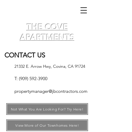
THE COVE
APARTMENTS
CONTACT US
21332 E. Arrow Hwy,
Covina, CA 91724
T:
(909) 592-3900
propertymanager@jbcontractors.com
Not What You Are Looking For? Try Here!
View More of Our Townhomes Here!