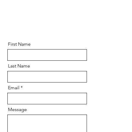
First Name
Last Name
Email
Message